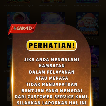
Wonders of Grand Canyon
Wonders of Giza Pyramid
God's Gambit: Poseidon
Space Quest: Earth
Classic Diamond X5
Winter Winnings
Great Wall of Meta Dragon
Buffalo Blaze
Panthera Pardus
Quantum Of Giza
Shipwrecked Riches
God's Gambit: Zeus