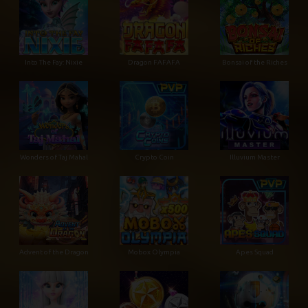
Into The Fay: Nixie
Dragon FAFAFA
Bonsai of the Riches
Wonders of Taj Mahal
Crypto Coin
Illuvium Master
Advent of the Dragon
Mobox Olympia
Apes Squad