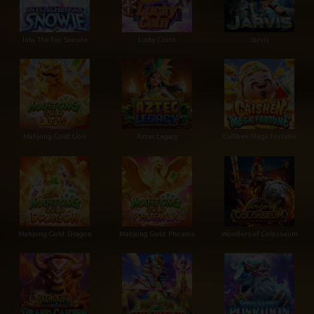
Into The Fay: Snowie
Lucky Coins
Jarvis
Mahjong Gold: Lion
Aztec Legacy
CaiShen Mega Fortune
Mahjong Gold: Dragon
Mahjong Gold: Phoenix
Wonders of Colosseum