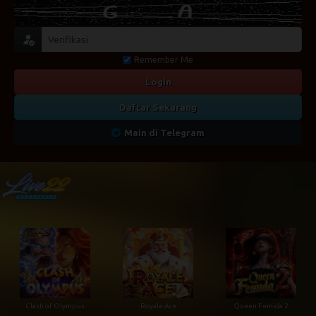
Remember Me
Login
Daftar Sekarang
Main di Telegram
Clash of Olympus
Royale Ace
Queen Femida 2