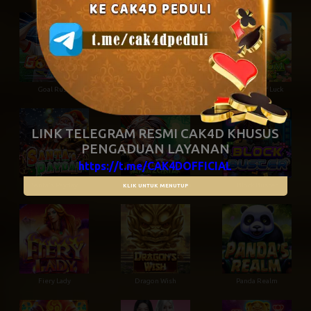
Goal Rush
God's Gambit Hades
Kingdom of Luck
LINK TELEGRAM RESMI CAK4D KHUSUS
PENGADUAN LAYANAN
https://t.me/CAK4DOFFICIAL
Santa's Payday
Bloodmoon Amazonia
Block Buster
KLIK UNTUK MENUTUP
Fiery Lady
Dragon Wish
Panda Realm