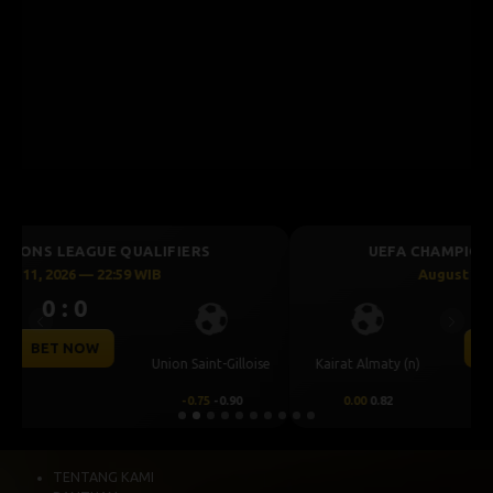
UEFA CHAMPIONS LEAGUE QUALIFIERS
August 11, 2026 — 22:00 WIB
0 : 0
Previous
Next
BET NOW
Kairat Almaty (n)
Levski Sofia
0.00
0.82
0.00
-0.94
TENTANG KAMI