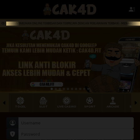
ARUHAN ONLINE TERBESAR DAN TERPECAYA DENGAN PERLAYANAN TERBAIK - MENANG BERAPAPUN PASTI DI 
TOGEL
SLOT
LIVE CASINO
SPORT
ARCADE
SABU