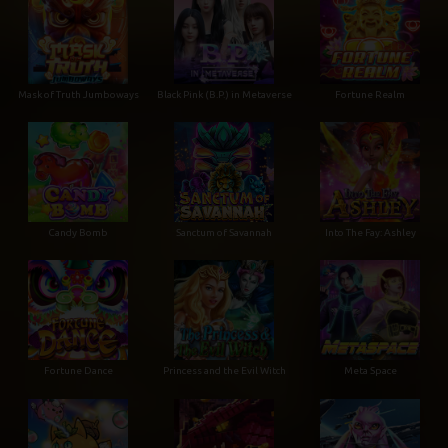
Mask of Truth Jumboways
Black Pink (B.P.) in Metaverse
Fortune Realm
Candy Bomb
Sanctum of Savannah
Into The Fay: Ashley
Fortune Dance
Princess and the Evil Witch
Meta Space