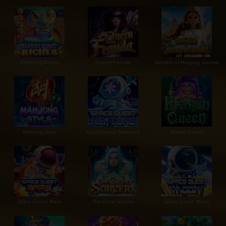
Slithering Riches
Queen Femida
Wonder of Hanging Garden
Mahjong Style
Space Quest: Neptune
Kraken Queen
Space Quest: Mars
The Great Sorcery
Space Quest: Moon