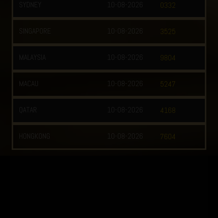
SYDNEY
10-08-2026
0332
SINGAPORE
10-08-2026
3525
MALAYSIA
10-08-2026
9804
MACAU
10-08-2026
5247
QATAR
10-08-2026
4168
HONGKONG
10-08-2026
7604