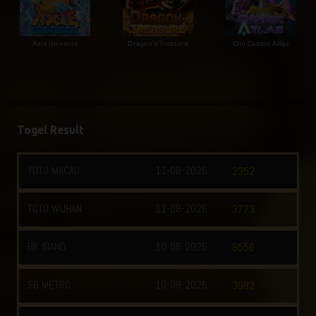
Axie Universe
Dragon's Treasure
Oni Cosmic Atlas
Togel Result
TOTO MACAU
11-08-2026
2352
TOTO WUHAN
11-08-2026
3773
HK SIANG
10-08-2026
8556
SG METRO
10-08-2026
3982