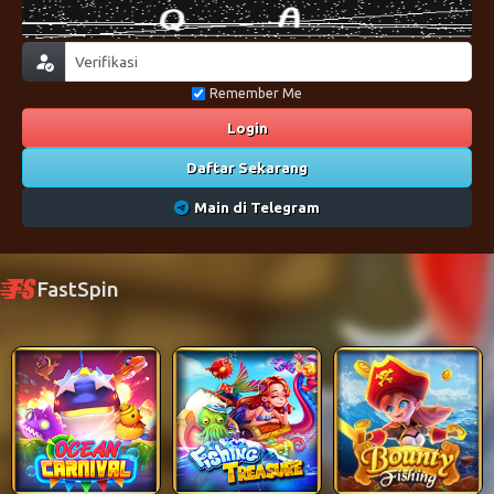
Remember Me
Login
Daftar Sekarang
Main di Telegram
FastSpin