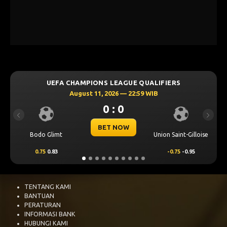
 CHAMPIONS LEAGUE QUALIFIERS
UEFA EU
August 11, 2026 — 22:59 WIB
Augu
0 : 0
Previous
Next
BET NOW
Union Saint-Gilloise
FC Iberia 1999
-0.75
-0.95
0.75
0.88
TENTANG KAMI
BANTUAN
PERATURAN
INFORMASI BANK
HUBUNGI KAMI