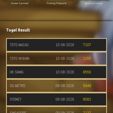
Ocean Carnival
Fishing Treasure
Bounty Fishing
Togel Result
TOTO MACAU
10-08-2026
7107
TOTO WUHAN
10-08-2026
1155
HK SIANG
10-08-2026
8556
SG METRO
09-08-2026
5948
SYDNEY
09-08-2026
8082
SINGAPORE
09-08-2026