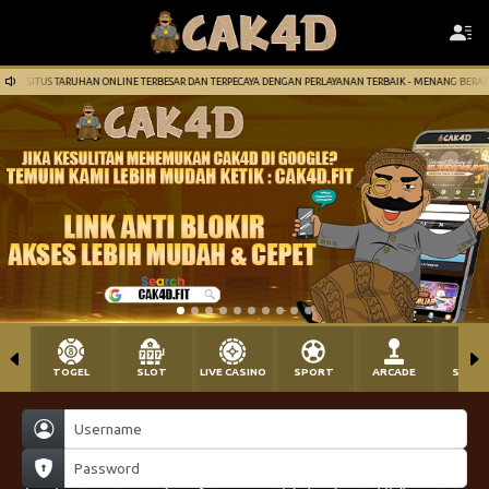
 SITUS TARUHAN ONLINE TERBESAR DAN TERPECAYA DENGAN PERLAYANAN TERBAIK - MENANG BERAPAPUN PA
TOGEL
SLOT
LIVE CASINO
SPORT
ARCADE
SABU