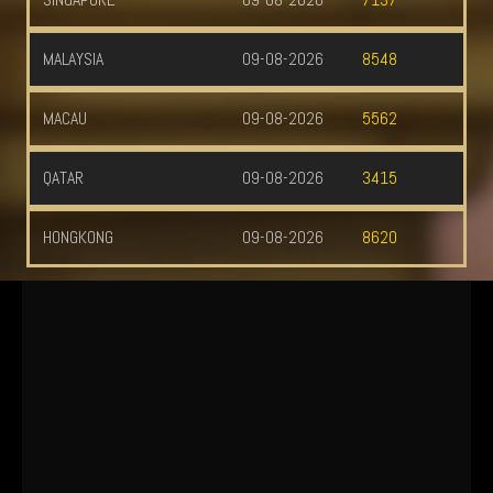
7137
MALAYSIA
09-08-2026
8548
MACAU
09-08-2026
5562
QATAR
09-08-2026
3415
HONGKONG
09-08-2026
8620