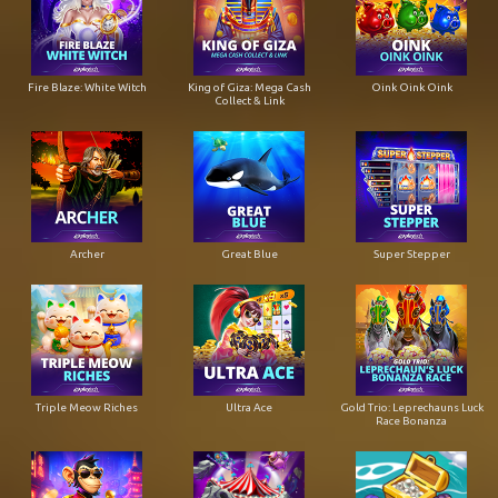
Fire Blaze: White Witch
King of Giza: Mega Cash
Oink Oink Oink
Collect & Link
Archer
Great Blue
Super Stepper
Triple Meow Riches
Ultra Ace
Gold Trio: Leprechauns Luck
Race Bonanza