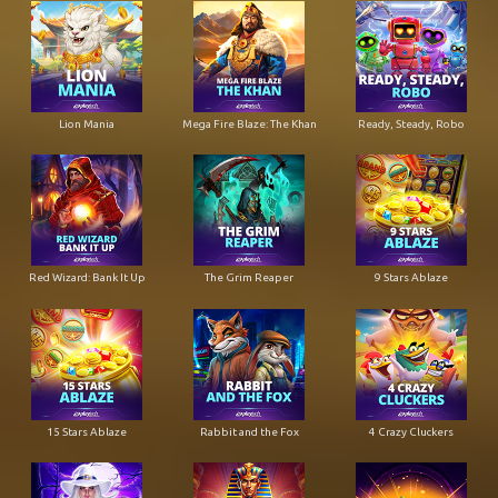
Lion Mania
Mega Fire Blaze: The Khan
Ready, Steady, Robo
Red Wizard: Bank It Up
The Grim Reaper
9 Stars Ablaze
15 Stars Ablaze
Rabbit and the Fox
4 Crazy Cluckers