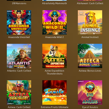
28 Mansions
Absolutely Mammoth
Alohawaii: Cash Collect
Anaconda Uncoiled
Anaconda Wild 2
Animal Instinct
Atlantis: Cash Collect
Aztec Expedition
Azteca: Bonus Lines
Thundershots
Azteca: Cash Collect
Extreme Fruits Ultimate
Eye of Anubis