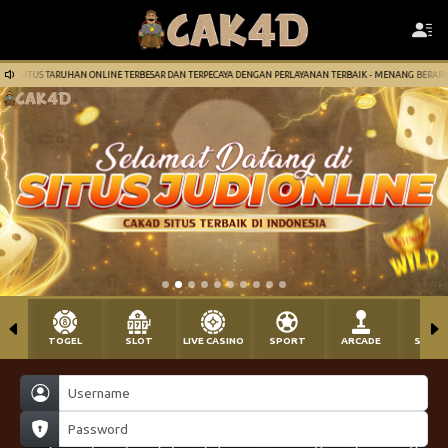
R DAN TERPECAYA DENGAN PERLAYANAN TERBAIK - MENANG BERAPAPUN PASTI DI BAYAR LUNAS !!!
TOGEL
SLOT
LIVE CASINO
SPORT
ARCADE
SABU