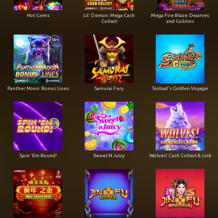
Hot Gems
Lil' Demon: Mega Cash
Mega Fire Blaze: Dwarves
Collect
and Goblins
Panther Moon: Bonus Lines
Samurai Fury
Sinbad's Golden Voyage
Spin 'Em Round!
Sweet N Juicy
Wolves! Cash Collect & Link