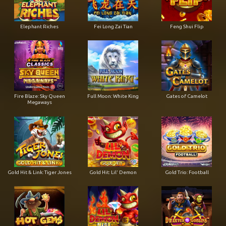
Elephant Riches
Fei Long Zai Tian
Feng Shui Flip
Fire Blaze: Sky Queen
Full Moon: White King
Gates of Camelot
Megaways
Gold Hit & Link: Tiger Jones
Gold Hit: Lil' Demon
Gold Trio: Football