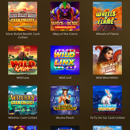
Silver Bullet Bandit: Cash
Ways of the Genie
Wheels of Flame
Collect
Wild Lava
Wild LinX
Wild West Wilds!
Witches: Cash Collect
Wushu Punch
Yu Tu Jin Cai: Cash Collect