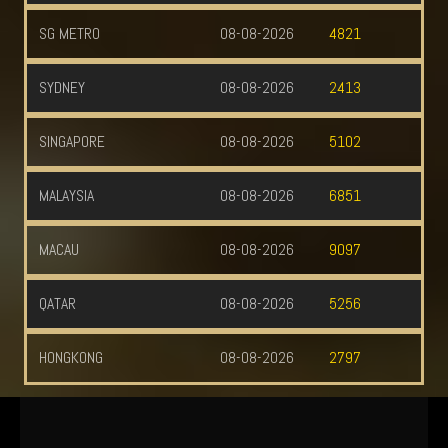
SG METRO
08-08-2026
4821
SYDNEY
08-08-2026
2413
SINGAPORE
08-08-2026
5102
MALAYSIA
08-08-2026
6851
MACAU
08-08-2026
9097
QATAR
08-08-2026
5256
HONGKONG
08-08-2026
2797