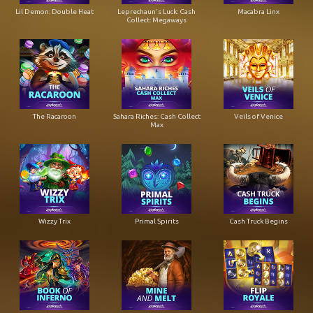
Lil Demon: Double Heat
Leprechaun's Luck: Cash
Macabra Linx
Collect: Megaways
The Racaroon
Sahara Riches: Cash Collect
Veils of Venice
Max
Wizzy Trix
Primal Spirits
Cash Truck Begins