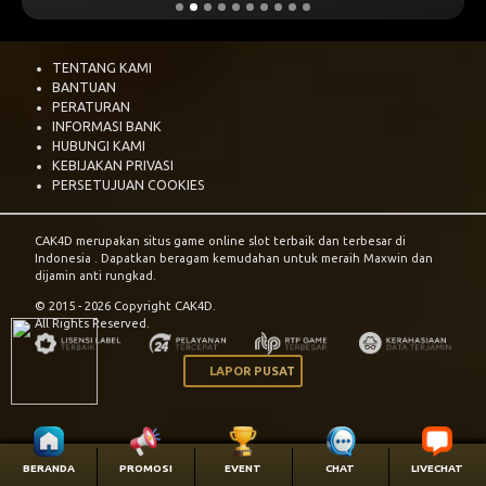
TENTANG KAMI
BANTUAN
PERATURAN
INFORMASI BANK
HUBUNGI KAMI
KEBIJAKAN PRIVASI
PERSETUJUAN COOKIES
CAK4D
merupakan situs game online slot terbaik dan terbesar di
Indonesia . Dapatkan beragam kemudahan untuk meraih Maxwin dan
dijamin anti rungkad.
© 2015 - 2026 Copyright CAK4D.
All Rights Reserved.
LAPOR PUSAT
BERANDA
PROMOSI
EVENT
CHAT
LIVECHAT