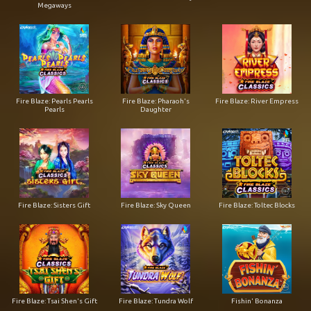
Megaways
Fire Blaze: Pearls Pearls
Fire Blaze: Pharaoh's
Fire Blaze: River Empress
Pearls
Daughter
Fire Blaze: Sisters Gift
Fire Blaze: Sky Queen
Fire Blaze: Toltec Blocks
Fire Blaze: Tsai Shen's Gift
Fire Blaze: Tundra Wolf
Fishin' Bonanza