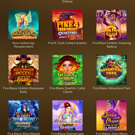
Deluxe
Fairy Gathering:
Fire 4: Cash Collect Quattro
Fire Blaze Golden: Amazing
Thundershots
Factory
Fire Blaze Golden: Buccaneer
Fire Blaze Quattro: Celtic
Fire Blaze: Adventure Trail
Bells
Charm
Fire Blaze: Blue Wizard
Fire Blaze: Eternal Lady
Fire Blaze: Jinns Moon