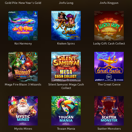
Gold Pile: New Year's Gold
Jinfu Long
Jinfu Xingyun
Koi Harmony
Kraken Spins
Lucky Gift: Cash Collect
Mega Fire Blaze: 3 Wizards
Silent Samurai: Mega Cash
The Great Genie
Collect
Mystic Mines
Toucan Mania
Scatter Monsters