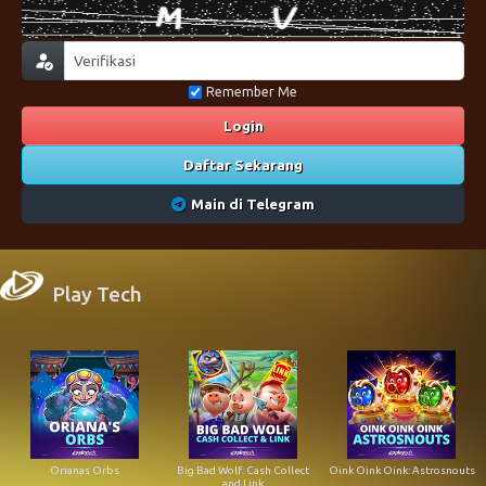
Remember Me
Login
Daftar Sekarang
Main di Telegram
Play Tech
Orianas Orbs
Big Bad Wolf: Cash Collect
Oink Oink Oink: Astrosnouts
and Link