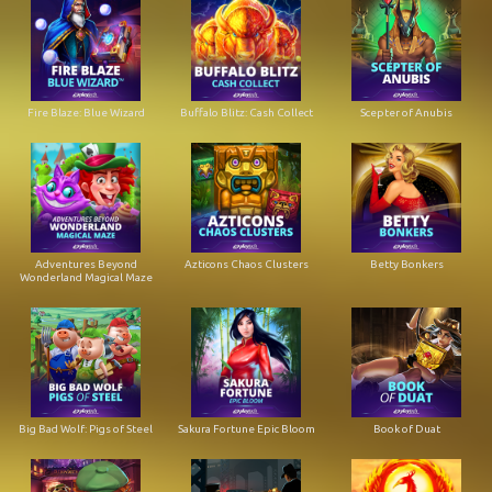
Fire Blaze: Blue Wizard
Buffalo Blitz: Cash Collect
Scepter of Anubis
Adventures Beyond
Azticons Chaos Clusters
Betty Bonkers
Wonderland Magical Maze
Big Bad Wolf: Pigs of Steel
Sakura Fortune Epic Bloom
Book of Duat