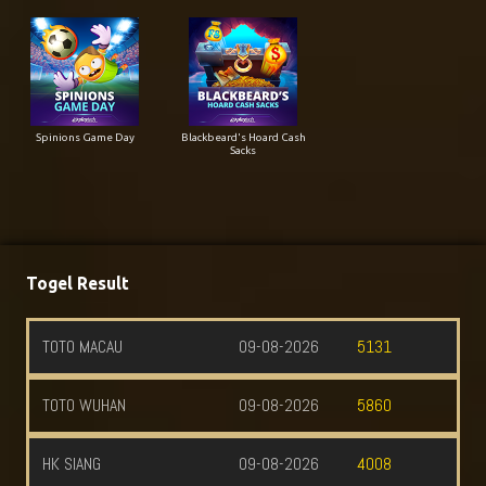
Spinions Game Day
Blackbeard's Hoard Cash
Sacks
Togel Result
TOTO MACAU
09-08-2026
5131
TOTO WUHAN
09-08-2026
5860
HK SIANG
09-08-2026
4008