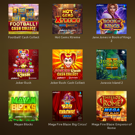
Football! Cash Collect
Hot Gems Xtreme
Jane Jones in Book of Kings
2
Joker Rush
Joker Rush: Cash Collect
Jurassic Island 2
Mayan Blocks
Mega Fire Blaze: Big Circus!
Mega Fire Blaze: Emperor of
Rome