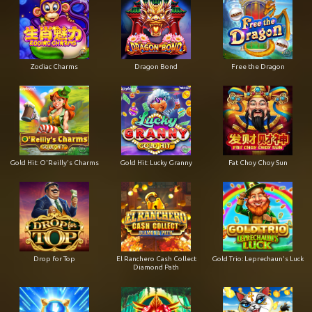
Zodiac Charms
Dragon Bond
Free the Dragon
Gold Hit: O'Reilly's Charms
Gold Hit: Lucky Granny
Fat Choy Choy Sun
Drop for Top
El Ranchero Cash Collect
Gold Trio: Leprechaun's Luck
Diamond Path