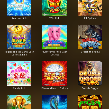
Reaction Link
Wild Roll
Lil' Sphinx
Piggies and the Bank: Cash
Fluffy Favourites: Cash
Breach the Vault
Collect & Link
Collect
Candy Roll
Diamond Match Deluxe
Double Digger