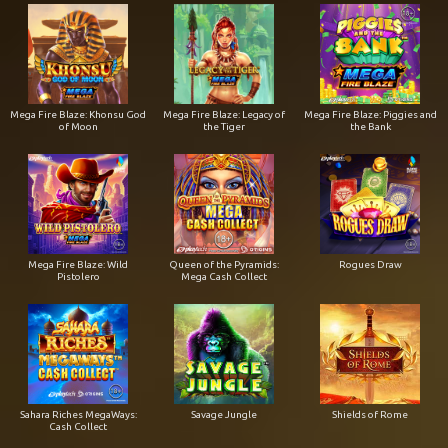
Mega Fire Blaze: Khonsu God
Mega Fire Blaze: Legacy of
Mega Fire Blaze: Piggies and
of Moon
the Tiger
the Bank
Mega Fire Blaze: Wild
Queen of the Pyramids:
Rogues Draw
Pistolero
Mega Cash Collect
Sahara Riches MegaWays:
Savage Jungle
Shields of Rome
Cash Collect