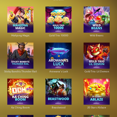
Mahjong Magic
Gold Trio 10000
Wild Beans
Sticky Bandits Thunder Rail
Arowana's Luck
Gold Trio: Lil Demon
Ka Ching Boom
Beastwood
20 Stars Ablaze