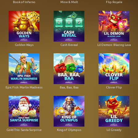
Book of Inferno
Mine & Melt
Flip Royale
Golden Ways
Cash Reveal
Lil Demon: Blazing Lava
Epic Fish: Marlin Madness
Baa, Baa, Baa
Clover Flip
Gold Trio: Santa Surprise
King of Olympus
Lil Greedy