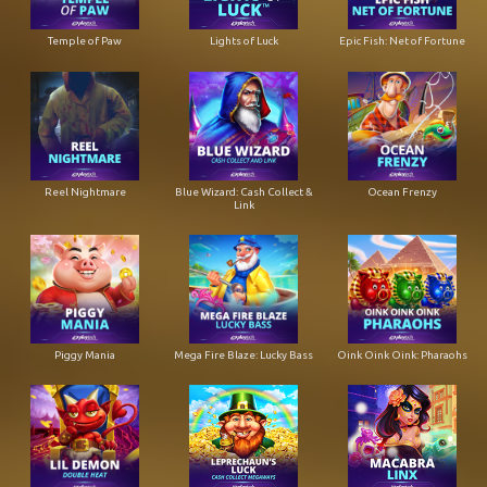
Temple of Paw
Lights of Luck
Epic Fish: Net of Fortune
Reel Nightmare
Blue Wizard: Cash Collect &
Ocean Frenzy
Link
Piggy Mania
Mega Fire Blaze: Lucky Bass
Oink Oink Oink: Pharaohs