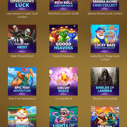
Leprechaun's Luck: Cash
Rich Roll: Lust for Gold!
Sahara Riches Cash Collect
Collect
High Street Heist
Goood Heavens
Lucky Bass: Mega Cash
Collect
Epic Fish Adventure
Circuit Shock
Shields of Lambda