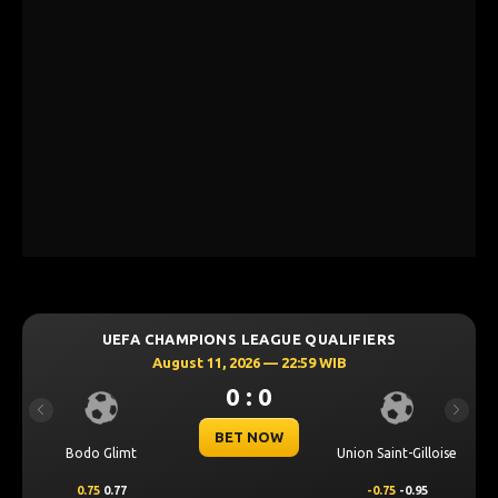
UEFA CHAMPIONS LEAGUE QUALIFIERS
August 11, 2026 — 22:59 WIB
0 : 0
Previous
Next
BET NOW
Bodo Glimt
Union Saint-Gilloise
0.75
0.77
-0.75
-0.95