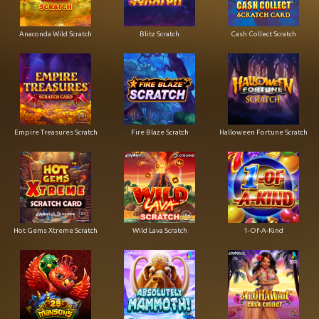
Anaconda Wild Scratch
Blitz Scratch
Cash Collect Scratch
Empire Treasures Scratch
Fire Blaze Scratch
Halloween Fortune Scratch
Hot Gems Xtreme Scratch
Wild Lava Scratch
1-Of-A-Kind