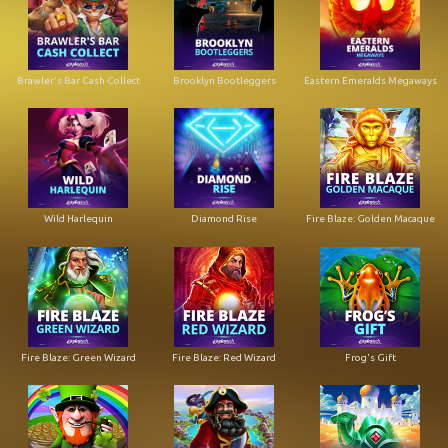
Brawler's Bar Cash Collect
Brooklyn Bootleggers
Eastern Emeralds Megaways
Wild Harlequin
Diamond Rise
Fire Blaze: Golden Macaque
Fire Blaze: Green Wizard
Fire Blaze: Red Wizard
Frog's Gift