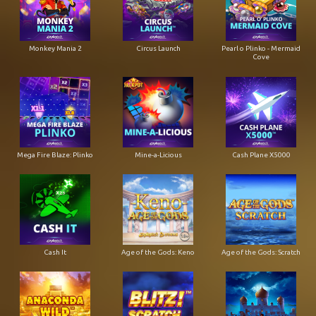
Monkey Mania 2
Circus Launch
Pearl o Plinko - Mermaid
Cove
Mega Fire Blaze: Plinko
Mine-a-Licious
Cash Plane X5000
Cash It
Age of the Gods: Keno
Age of the Gods: Scratch