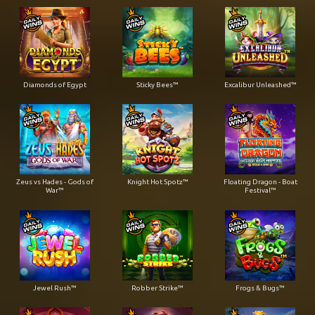
Diamonds of Egypt
Sticky Bees™
Excalibur Unleashed™
Zeus vs Hades - Gods of
Knight Hot Spotz™
Floating Dragon - Boat
War™
Festival™
Jewel Rush™
Robber Strike™
Frogs & Bugs™