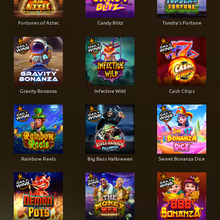
Fortunes of Aztec
Candy Blitz
Tundra’s Fortune
Gravity Bonanza
Infective Wild
Cash Chips
Rainbow Reels
Big Bass Halloween
Sweet Bonanza Dice