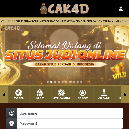
RBESAR DAN TERPECAYA DENGAN PERLAYANAN TERBAIK - MENANG BERAPAPUN PASTI DI BAYAR LUNAS !!!
TOGEL
SLOT
LIVE CASINO
SPORT
ARCADE
SABU