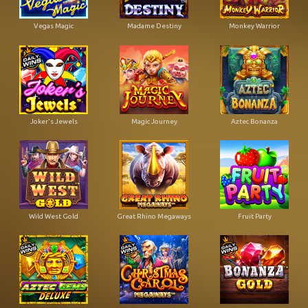
Vegas Magic
Madame Destiny
Monkey Warrior
Joker's Jewels
Magic Journey
Aztec Bonanza
Wild West Gold
Great Rhino Megaways
Fruit Party