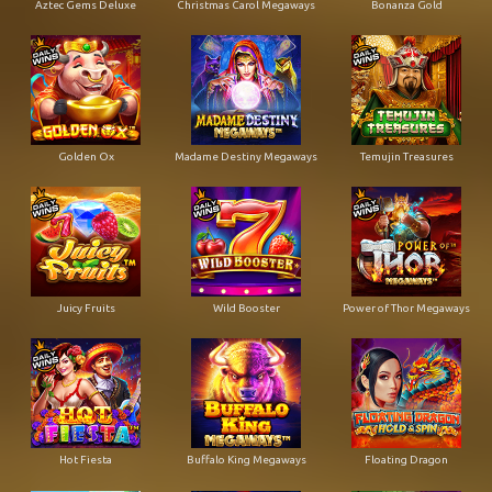
Aztec Gems Deluxe
Christmas Carol Megaways
Bonanza Gold
Golden Ox
Madame Destiny Megaways
Temujin Treasures
Juicy Fruits
Wild Booster
Power of Thor Megaways
Hot Fiesta
Buffalo King Megaways
Floating Dragon