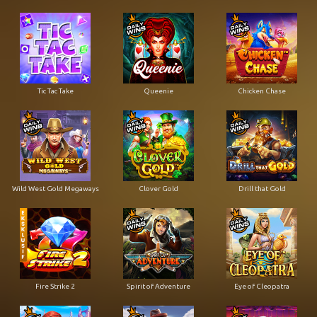
Tic Tac Take
Queenie
Chicken Chase
Wild West Gold Megaways
Clover Gold
Drill that Gold
Fire Strike 2
Spirit of Adventure
Eye of Cleopatra