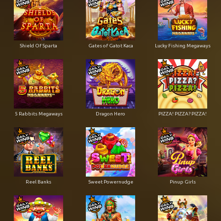
Shield Of Sparta
Gates of Gatot Kaca
Lucky Fishing Megaways
5 Rabbits Megaways
Dragon Hero
PIZZA! PIZZA? PIZZA!
Reel Banks
Sweet Powernudge
Pinup Girls