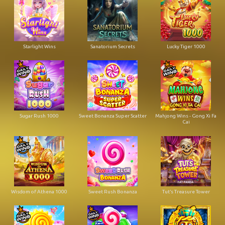
Starlight Wins
Sanatorium Secrets
Lucky Tiger 1000
Sugar Rush 1000
Sweet Bonanza Super Scatter
Mahjong Wins - Gong Xi Fa
Cai
Wisdom of Athena 1000
Sweet Rush Bonanza
Tut’s Treasure Tower