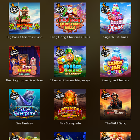
Big Bass Christmas Bash
Ding Dong Christmas Bells
Sugar Rush Xmas
The Dog House Dice Show
5 Frozen Charms Megaways
Candy Jar Clusters
Sea Fantasy
Fire Stampede
The Wild Gang