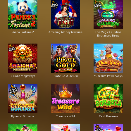
Panda Fortune 2
Amazing Money Machine
The Magic Cauldron
Enchanted Brew
5 Lions Megaways
Pirate Gold Deluxe
Yum Yum Powerways
Pyramid Bonanza
Treasure Wild
Cash Bonanza