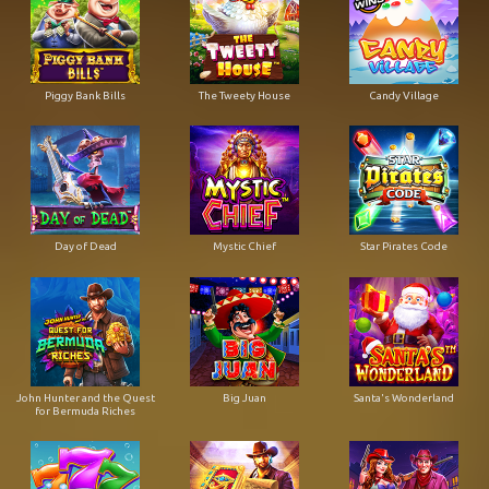
Piggy Bank Bills
The Tweety House
Candy Village
Day of Dead
Mystic Chief
Star Pirates Code
John Hunter and the Quest
Big Juan
Santa's Wonderland
for Bermuda Riches