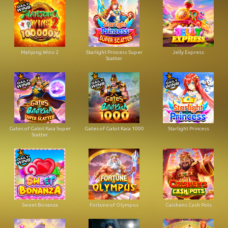
Mahjong Wins 2
Starlight Princess Super
Jelly Express
Scatter
Gates of Gatot Kaca Super
Gates of Gatot Kaca 1000
Starlight Princess
Scatter
Sweet Bonanza
Fortune of Olympus
Caishens Cash Pots