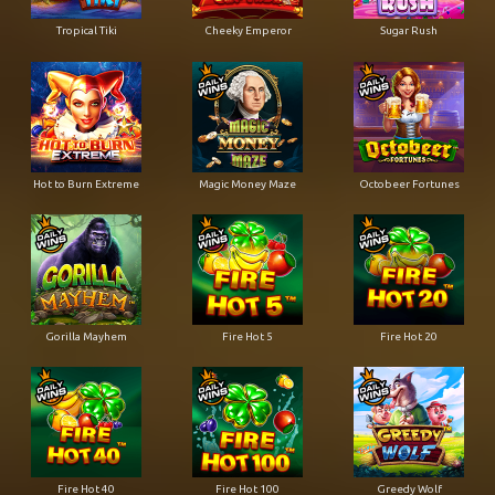
Tropical Tiki
Cheeky Emperor
Sugar Rush
Hot to Burn Extreme
Magic Money Maze
Octobeer Fortunes
Gorilla Mayhem
Fire Hot 5
Fire Hot 20
Fire Hot 40
Fire Hot 100
Greedy Wolf