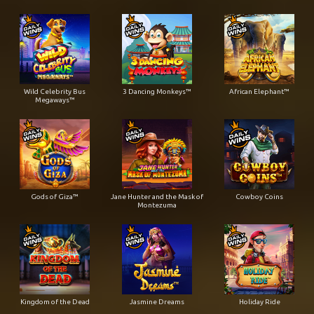
Wild Celebrity Bus
3 Dancing Monkeys™
African Elephant™
Megaways™
Gods of Giza™
Jane Hunter and the Mask of
Cowboy Coins
Montezuma
Kingdom of the Dead
Jasmine Dreams
Holiday Ride