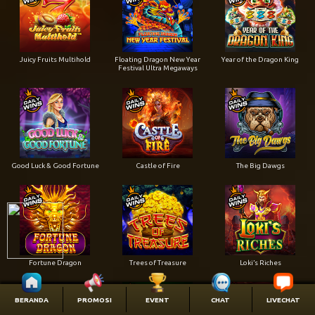
Juicy Fruits Multihold
Floating Dragon New Year
Year of the Dragon King
Festival Ultra Megaways
Good Luck & Good Fortune
Castle of Fire
The Big Dawgs
Fortune Dragon
Trees of Treasure
Loki’s Riches
BERANDA
PROMOSI
EVENT
CHAT
LIVECHAT