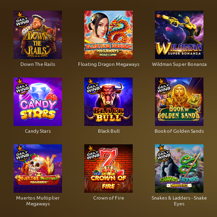
Down The Rails
Floating Dragon Megaways
Wildman Super Bonanza
Candy Stars
Black Bull
Book of Golden Sands
Muertos Multiplier
Crown of Fire
Snakes & Ladders - Snake
Megaways
Eyes