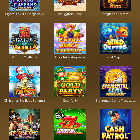
Crystal Caverns Megaways
Smugglers Cove
Magicians Secrets
Gates of Valhalla
Extra Juicy Megaways
Wild Depths
Christmas Big Bass Bonanza
Gold Party
Elemental Gems Megaways