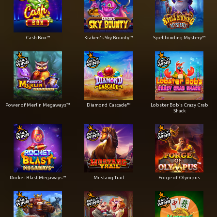
Cash Box™
Kraken's Sky Bounty™
Spellbinding Mystery™
Power of Merlin Megaways™
Diamond Cascade™
Lobster Bob’s Crazy Crab
Shack
Rocket Blast Megaways™
Mustang Trail
Forge of Olympus