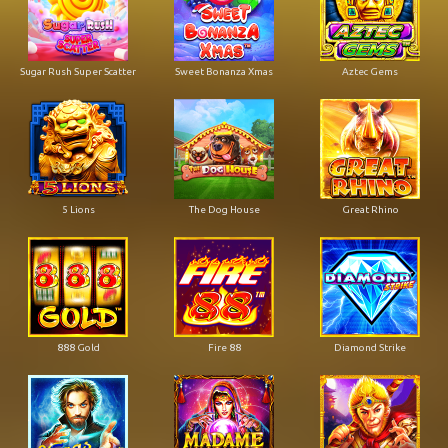
Sugar Rush Super Scatter
Sweet Bonanza Xmas
Aztec Gems
5 Lions
The Dog House
Great Rhino
888 Gold
Fire 88
Diamond Strike