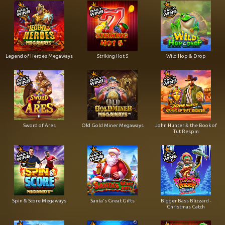
Legend of Heroes Megaways
Striking Hot 5
Wild Hop & Drop
Sword of Ares
Old Gold Miner Megaways
John Hunter & the Book of
Tut Respin
Spin & Score Megaways
Santa's Great Gifts
Bigger Bass Blizzard -
Christmas Catch