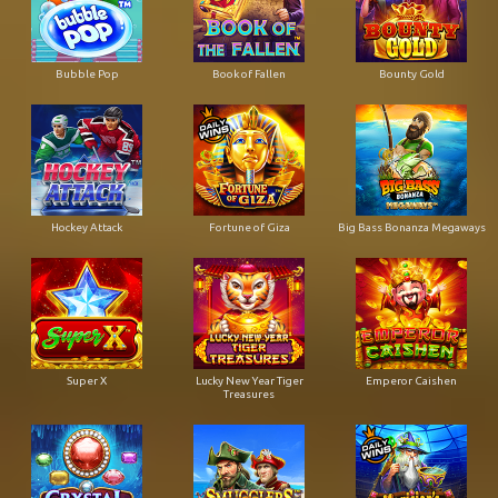
Bubble Pop
Book of Fallen
Bounty Gold
Hockey Attack
Fortune of Giza
Big Bass Bonanza Megaways
Super X
Lucky New Year Tiger
Emperor Caishen
Treasures