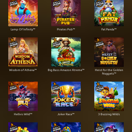
Lamp Of Infinity™
Pirates Pub™
Fat Panda™
Wisdom of Athena™
Big Bass Amazon Xtreme™
Heist for the Golden
Nuggets™
Hellvis Wild™
Joker Race™
3 Buzzing Wilds