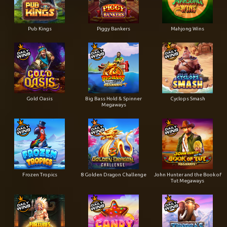
Pub Kings
Piggy Bankers
Mahjong Wins
Gold Oasis
Big Bass Hold & Spinner
Cyclops Smash
Megaways
Frozen Tropics
8 Golden Dragon Challenge
John Hunter and the Book of
Tut Megaways