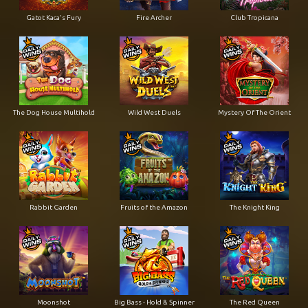
Gatot Kaca's Fury
Fire Archer
Club Tropicana
The Dog House Multihold
Wild West Duels
Mystery Of The Orient
Rabbit Garden
Fruits of the Amazon
The Knight King
Moonshot
Big Bass - Hold & Spinner
The Red Queen