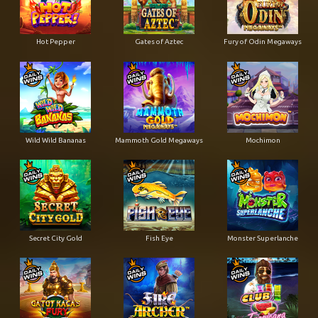
Hot Pepper
Gates of Aztec
Fury of Odin Megaways
Wild Wild Bananas
Mammoth Gold Megaways
Mochimon
Secret City Gold
Fish Eye
Monster Superlanche