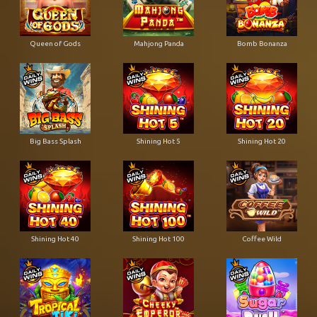
Queen of Gods
Mahjong Panda
Bomb Bonanza
Big Bass Splash
Shining Hot 5
Shining Hot 20
Shining Hot 40
Shining Hot 100
Coffee Wild