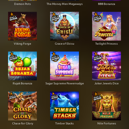
Demon Pots
The Money Men Megaways
888 Bonanza
Viking Forge
Grace of Ebisu
Twilight Princess
Rujak Bonanza
Sugar Supreme Powernudge
Joker Jewels Dice
Chase for Glory
Timber Stacks
Nile Fortunes