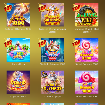
Gates of Olympus 1000
Gates of Olympus Super
Mahjong Wins 3 - Black
Scatter
Scatter
Candy Rush
Starlight Princess 1000
Sweet Bonanza 2500
Olympus Wins
Gates of Olympus
Sweet Bonanza 1000