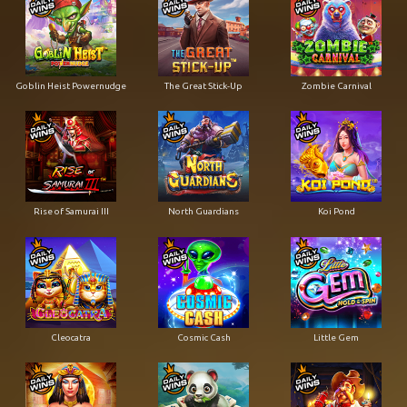
Goblin Heist Powernudge
The Great Stick-Up
Zombie Carnival
Rise of Samurai III
North Guardians
Koi Pond
Cleocatra
Cosmic Cash
Little Gem