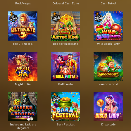
Rock Vegas
Colossal Cash Zone
Cash Patrol
The Ultimate 5
Book of Aztec King
Wild Beach Party
Might of Ra
Bull Fiesta
Rainbow Gold
Snakes and Ladders
Barn Festival
Disco Lady
Megadice