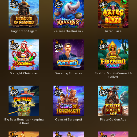
Kingdom of Asgard
Release the Kraken 2
Aztec Blaze
Starlight Christmas
Towering Fortunes
Firebird Spirit - Connect &
Collect
Big Bass Bonanza - Keeping
Gems of Serengeti
Pirate Golden Age
it Reel