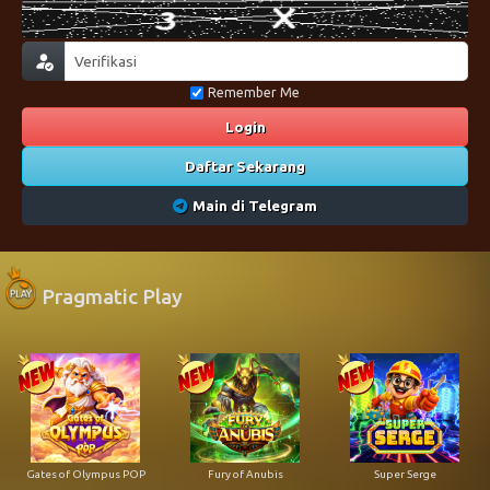
Remember Me
Login
Daftar Sekarang
Main di Telegram
Pragmatic Play
Gates of Olympus POP
Fury of Anubis
Super Serge